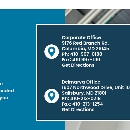
Corporate Office
9176 Red Branch Rd.
Columbia, MD 21045
Ph: 410-997-0188
Fax: 410 997-1191
Get Directions
Delmarva Office
ur
1607 Northwood Drive, Unit 1
ovided
Salisbury, MD 21801
you.
Ph: 410-213-0218
Fax: 410-213-1254
Get Directions