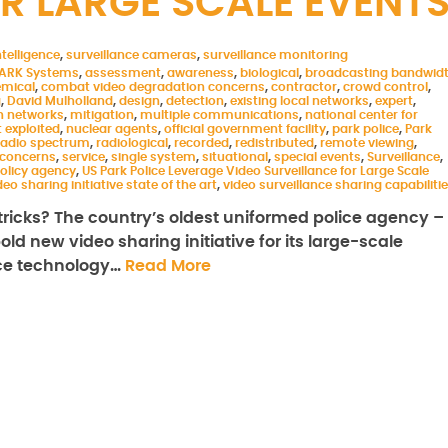
R LARGE SCALE EVENT
telligence
,
surveillance cameras
,
surveillance monitoring
ARK Systems
,
assessment
,
awareness
,
biological
,
broadcasting bandwid
mical
,
combat video degradation concerns
,
contractor
,
crowd control
,
g
,
David Mulholland
,
design
,
detection
,
existing local networks
,
expert
,
 networks
,
mitigation
,
multiple communications
,
national center for
 exploited
,
nuclear agents
,
official government facility
,
park police
,
Park
 radio spectrum
,
radiological
,
recorded
,
redistributed
,
remote viewing
,
 concerns
,
service
,
single system
,
situational
,
special events
,
Surveillance
,
olicy agency
,
US Park Police Leverage Video Surveillance for Large Scale
deo sharing initiative state of the art
,
video surveillance sharing capabiliti
ricks? The country’s oldest uniformed police agency –
ld new video sharing initiative for its large-scale
nce technology…
Read More