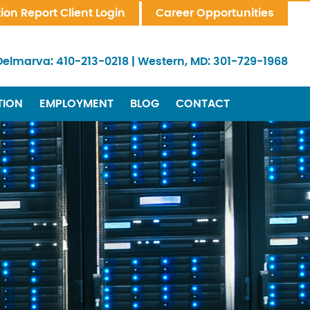
tion Report Client Login
Career Opportunities
Delmarva:
410-213-0218
|
Western, MD:
301-729-1968
TION
EMPLOYMENT
BLOG
CONTACT