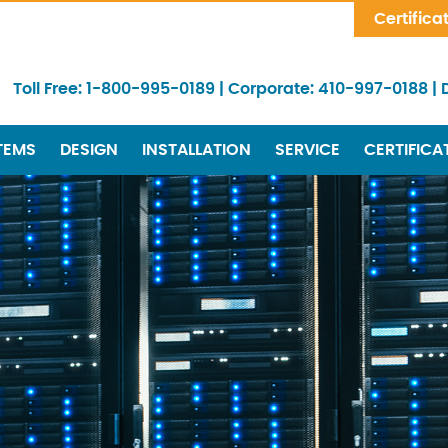
Skip Navigation
Certifica
Toll Free:
1-800-995-0189
|
Corporate:
410-997-0188
|
TEMS
DESIGN
INSTALLATION
SERVICE
CERTIFICA