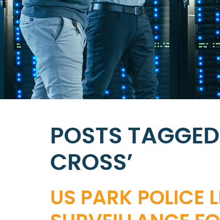
POSTS TAGGED
CROSS’
US PARK POLICE 