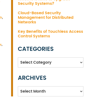
S
Security Systems?
Cloud-Based Security
Management for Distributed
th
,
Networks
Key Benefits of Touchless Access
Control Systems
es
,
CATEGORIES
Categories
ARCHIVES
Archives