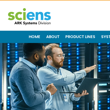
HOME
ABOUT
PRODUCT LINES
SYS