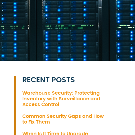
RECENT POSTS
Warehouse Security: Protecting
Inventory with Surveillance and
Access Control
Common Security Gaps and How
to Fix Them
When Is It Time to Upgrade