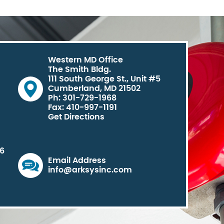
Western MD Office
The Smith Bldg.
111 South George St., Unit #5
Cumberland, MD 21502
Ph: 301-729-1968
Fax: 410-997-1191
Get Directions
06
Email Address
info@arksysinc.com