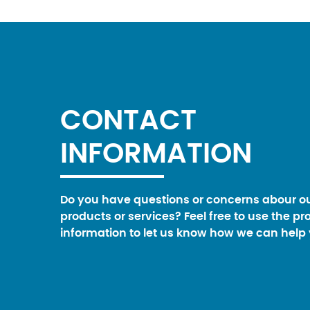
CONTACT
INFORMATION
Do you have questions or concerns abour o
products or services? Feel free to use the pr
information to let us know how we can help 