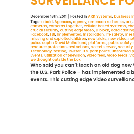
SURVEILLANCE FO
December 16th, 2011
Posted in
ARK Systems
,
business in
Tags:
a bold
,
Agencies
,
agency
,
american red cross
,
ark
,
cameras
,
cameras together
,
cellular based systems
,
che
crucial security
,
cutting edge video
,
D block
,
data castin
Facebook
,
FBI
,
implemented
,
installation
,
life safety
,
mesh
missing and exploited children
,
new tricks
,
new video
,
not
police captin David Mulholland
,
platforms
,
public safety
resource protection
,
restrictions
,
secret service
,
security
Technology
,
testing
,
Twitter
,
u.s. park police
,
uniformed p
Events
,
utilization of television
,
video feed
,
video feeds
,
vi
we thought outside the box
Who said you can’t teach an old dog new t
the U.S. Park Police – has implemented a bo
events. This cutting edge video surveilla