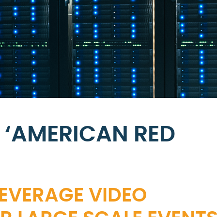
 ‘AMERICAN RED
LEVERAGE VIDEO