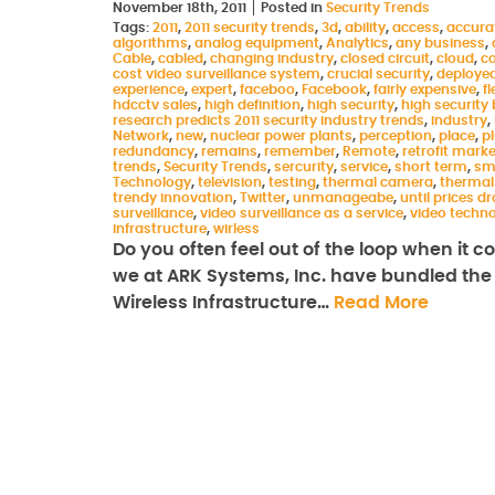
November 18th, 2011
Posted in
Security Trends
Tags:
2011
,
2011 security trends
,
3d
,
ability
,
access
,
accura
algorithms
,
analog equipment
,
Analytics
,
any business
,
Cable
,
cabled
,
changing industry
,
closed circuit
,
cloud
,
c
cost video surveillance system
,
crucial security
,
deploye
experience
,
expert
,
faceboo
,
Facebook
,
fairly expensive
,
fl
hdcctv sales
,
high definition
,
high security
,
high security 
research predicts 2011 security industry trends
,
industry
,
Network
,
new
,
nuclear power plants
,
perception
,
place
,
p
redundancy
,
remains
,
remember
,
Remote
,
retrofit marke
trends
,
Security Trends
,
sercurity
,
service
,
short term
,
sm
Technology
,
television
,
testing
,
thermal camera
,
thermal
trendy innovation
,
Twitter
,
unmanageabe
,
until prices d
surveillance
,
video surveillance as a service
,
video techn
infrastructure
,
wirless
Do you often feel out of the loop when it 
we at ARK Systems, Inc. have bundled the l
Wireless Infrastructure…
Read More