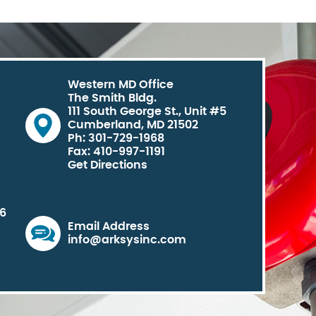
Western MD Office
The Smith Bldg.
111 South George St., Unit #5
Cumberland, MD 21502
Ph: 301-729-1968
Fax: 410-997-1191
Get Directions
06
Email Address
info@arksysinc.com