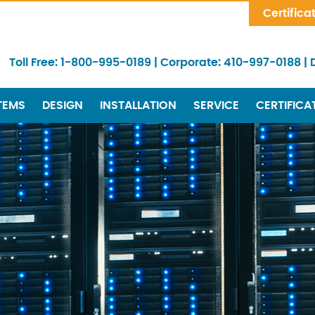
Skip Navigation
Certifica
Toll Free:
1-800-995-0189
|
Corporate:
410-997-0188
|
TEMS
DESIGN
INSTALLATION
SERVICE
CERTIFICA