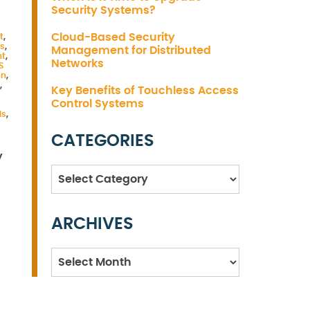
Security Systems?
Cloud-Based Security
t
,
s
,
Management for Distributed
nt
,
Networks
S
on
,
,
Key Benefits of Touchless Access
Control Systems
ds
,
CATEGORIES
y
Categories
ARCHIVES
Archives