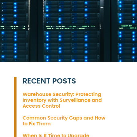
RECENT POSTS
Warehouse Security: Protecting
Inventory with Surveillance and
Access Control
Common Security Gaps and How
to Fix Them
When Is It Time to Upgrade