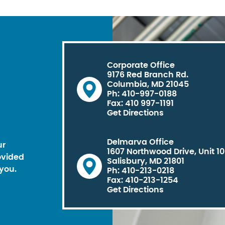
Corporate Office
9176 Red Branch Rd.
Columbia, MD 21045
Ph: 410-997-0188
Fax: 410 997-1191
Get Directions
Delmarva Office
ur
1607 Northwood Drive, Unit 1
ovided
Salisbury, MD 21801
you.
Ph: 410-213-0218
Fax: 410-213-1254
Get Directions