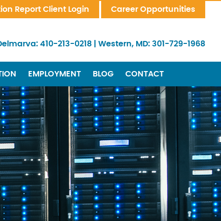
tion Report Client Login
Career Opportunities
Delmarva:
410-213-0218
|
Western, MD:
301-729-1968
TION
EMPLOYMENT
BLOG
CONTACT