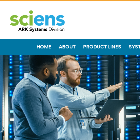
HOME
ABOUT
PRODUCT LINES
SYS