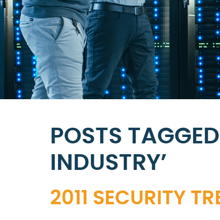
POSTS TAGGED
INDUSTRY’
2011 SECURITY T