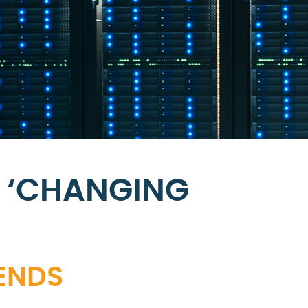
 ‘CHANGING
RENDS