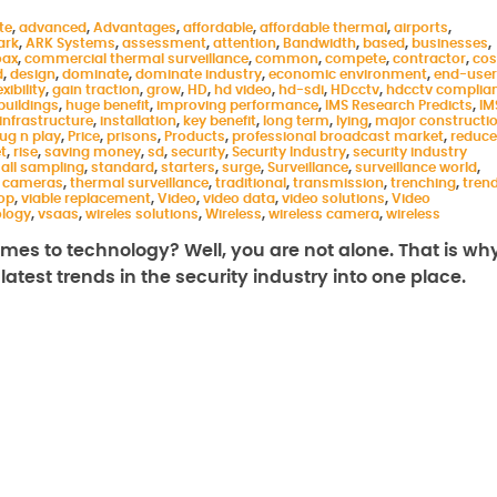
te
,
advanced
,
Advantages
,
affordable
,
affordable thermal
,
airports
,
ark
,
ARK Systems
,
assessment
,
attention
,
Bandwidth
,
based
,
businesses
,
oax
,
commercial thermal surveillance
,
common
,
compete
,
contractor
,
cos
d
,
design
,
dominate
,
dominate industry
,
economic environment
,
end-user
exibility
,
gain traction
,
grow
,
HD
,
hd video
,
hd-sdi
,
HDcctv
,
hdcctv complia
buildings
,
huge benefit
,
improving performance
,
IMS Research Predicts
,
IM
infrastructure
,
installation
,
key benefit
,
long term
,
lying
,
major constructi
lug n play
,
Price
,
prisons
,
Products
,
professional broadcast market
,
reduce
t
,
rise
,
saving money
,
sd
,
security
,
Security Industry
,
security industry
all sampling
,
standard
,
starters
,
surge
,
Surveillance
,
surveillance world
,
 cameras
,
thermal surveillance
,
traditional
,
transmission
,
trenching
,
tren
rop
,
viable replacement
,
Video
,
video data
,
video solutions
,
Video
ology
,
vsaas
,
wireles solutions
,
Wireless
,
wireless camera
,
wireless
comes to technology? Well, you are not alone. That is wh
atest trends in the security industry into one place.