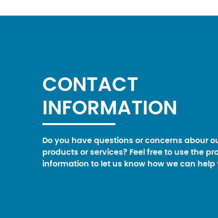
CONTACT
INFORMATION
Do you have questions or concerns abour o
products or services? Feel free to use the pr
information to let us know how we can help 