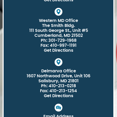
Get Directions
Western MD Office
The Smith Bldg.
111 South George St., Unit #5
Cumberland, MD 21502
Ph: 301-729-1968
Fax: 410-997-1191
Get Directions
Delmarva Office
1607 Northwood Drive, Unit 106
Salisbury, MD 21801
Ph: 410-213-0218
Fax: 410-213-1254
Get Directions
Email Address