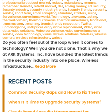
professional broadcast market
,
reduce
,
redundancy
,
remains
,
remember
,
Remote
,
retrofit market
,
rise
,
saving money
,
sd
,
security
,
Security Industry
,
security industry trends
,
Security Trends
,
sercurity
,
service
,
short term
,
small sampling
,
standard
,
starters
,
surge
,
Surveillance
,
surveillance world
,
Technology
,
television
,
testing
,
thermal camera
,
thermal cameras
,
thermal surveillance
,
traditional
,
transmission
,
trenching
,
trends
,
trendy innovation
,
Twitter
,
unmanageabe
,
until prices drop
,
viable replacement
,
Video
,
video
data
,
video solutions
,
Video surveillance
,
video surveillance as a
service
,
video technology
,
vsaas
,
wireles solutions
,
Wireless
,
wireless
camera
,
wireless infrastructure
,
wirless
Do you often feel out of the loop when it comes to
technology? Well, you are not alone. That is why we
at ARK Systems, Inc. have bundled the latest trends
in the security industry into one place. Wireless
Infrastructure…
Read More
RECENT POSTS
Common Security Gaps and How to Fix Them
When Is It Time to Upgrade Security Systems?