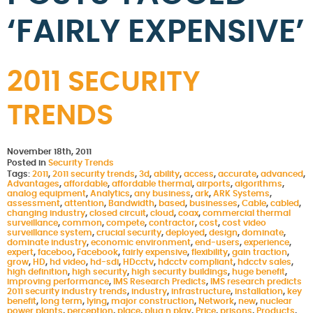
‘FAIRLY EXPENSIVE’
2011 SECURITY
TRENDS
November 18th, 2011
Posted in
Security Trends
Tags:
2011
,
2011 security trends
,
3d
,
ability
,
access
,
accurate
,
advanced
,
Advantages
,
affordable
,
affordable thermal
,
airports
,
algorithms
,
analog equipment
,
Analytics
,
any business
,
ark
,
ARK Systems
,
assessment
,
attention
,
Bandwidth
,
based
,
businesses
,
Cable
,
cabled
,
changing industry
,
closed circuit
,
cloud
,
coax
,
commercial thermal
surveillance
,
common
,
compete
,
contractor
,
cost
,
cost video
surveillance system
,
crucial security
,
deployed
,
design
,
dominate
,
dominate industry
,
economic environment
,
end-users
,
experience
,
expert
,
faceboo
,
Facebook
,
fairly expensive
,
flexibility
,
gain traction
,
grow
,
HD
,
hd video
,
hd-sdi
,
HDcctv
,
hdcctv compliant
,
hdcctv sales
,
high definition
,
high security
,
high security buildings
,
huge benefit
,
improving performance
,
IMS Research Predicts
,
IMS research predicts
2011 security industry trends
,
industry
,
infrastructure
,
installation
,
key
benefit
,
long term
,
lying
,
major construction
,
Network
,
new
,
nuclear
power plants
,
perception
,
place
,
plug n play
,
Price
,
prisons
,
Products
,