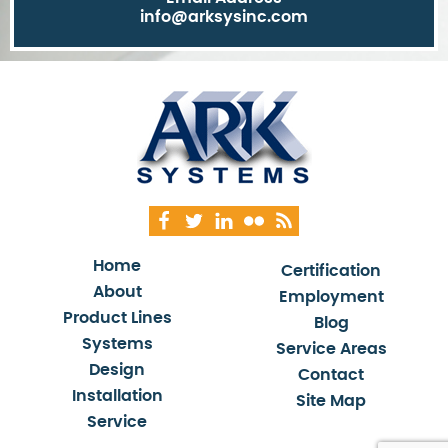
info@arksysinc.com
Home
Certification
About
Employment
Product Lines
Blog
Systems
Service Areas
Design
Contact
Installation
Site Map
Service