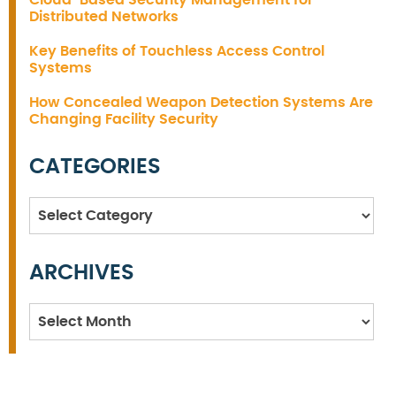
Cloud-Based Security Management for
Distributed Networks
Key Benefits of Touchless Access Control
Systems
How Concealed Weapon Detection Systems Are
Changing Facility Security
CATEGORIES
Categories
ARCHIVES
Archives