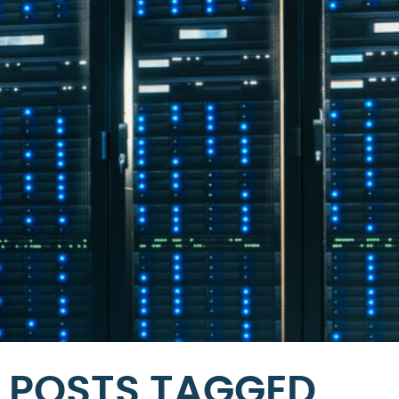
POSTS TAGGED