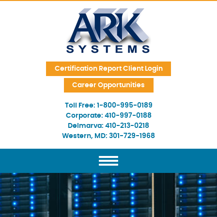
Skip Navigation
Certification Report Client Login
Career Opportunities
Toll Free:
1-800-995-0189
Corporate:
410-997-0188
Delmarva:
410-213-0218
Western, MD:
301-729-1968