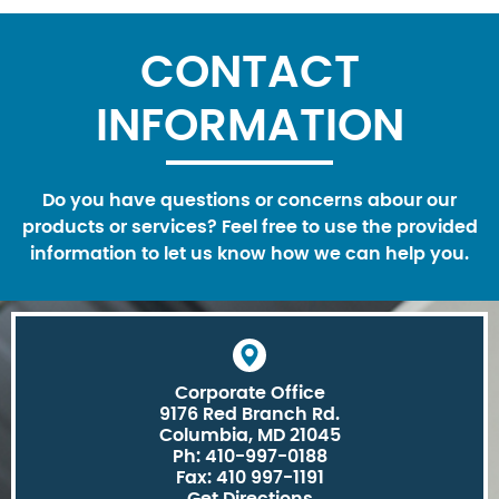
CONTACT
INFORMATION
Do you have questions or concerns abour our
products or services? Feel free to use the provided
information to let us know how we can help you.
Corporate Office
9176 Red Branch Rd.
Columbia, MD 21045
Ph: 410-997-0188
Fax: 410 997-1191