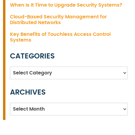
When Is It Time to Upgrade Security Systems?
Cloud-Based Security Management for
Distributed Networks
Key Benefits of Touchless Access Control
Systems
CATEGORIES
Categories
ARCHIVES
Archives