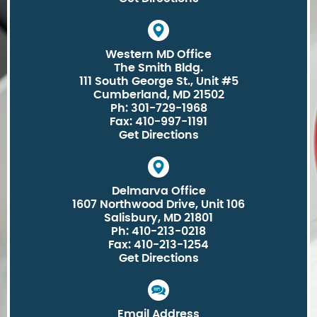
Western MD Office
The Smith Bldg.
111 South George St., Unit #5
Cumberland, MD 21502
Ph: 301-729-1968
Fax: 410-997-1191
Get Directions
Delmarva Office
1607 Northwood Drive, Unit 106
Salisbury, MD 21801
Ph: 410-213-0218
Fax: 410-213-1254
Get Directions
Email Address