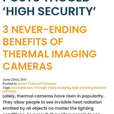
‘HIGH SECURITY’
3 NEVER-ENDING
BENEFITS OF
THERMAL IMAGING
CAMERAS
June 22nd, 2017
Posted in
Smart Thermal Cameras
Tags:
Fire Detection Through Video Imaging
,
high security
,
thermal
cameras
Lately, thermal cameras have risen in popularity.
They allow people to see invisible heat radiation
emitted by all objects no matter the lighting