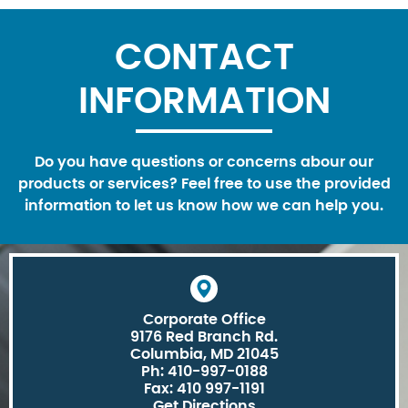
CONTACT
INFORMATION
Do you have questions or concerns abour our
products or services? Feel free to use the provided
information to let us know how we can help you.
Corporate Office
9176 Red Branch Rd.
Columbia, MD 21045
Ph: 410-997-0188
Fax: 410 997-1191
Get Directions