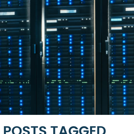
POSTS TAGGED