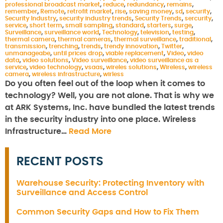
professional broadcast market
,
reduce
,
redundancy
,
remains
,
remember
,
Remote
,
retrofit market
,
rise
,
saving money
,
sd
,
security
,
Security Industry
,
security industry trends
,
Security Trends
,
sercurity
,
service
,
short term
,
small sampling
,
standard
,
starters
,
surge
,
Surveillance
,
surveillance world
,
Technology
,
television
,
testing
,
thermal camera
,
thermal cameras
,
thermal surveillance
,
traditional
,
transmission
,
trenching
,
trends
,
trendy innovation
,
Twitter
,
unmanageabe
,
until prices drop
,
viable replacement
,
Video
,
video
data
,
video solutions
,
Video surveillance
,
video surveillance as a
service
,
video technology
,
vsaas
,
wireles solutions
,
Wireless
,
wireless
camera
,
wireless infrastructure
,
wirless
Do you often feel out of the loop when it comes to
technology? Well, you are not alone. That is why we
at ARK Systems, Inc. have bundled the latest trends
in the security industry into one place. Wireless
Infrastructure…
Read More
RECENT POSTS
Warehouse Security: Protecting Inventory with
Surveillance and Access Control
Common Security Gaps and How to Fix Them