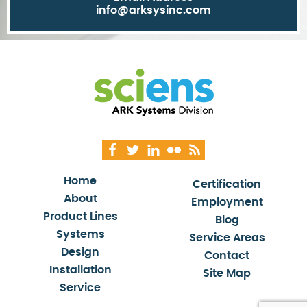
info@arksysinc.com
Home
Certification
About
Employment
Product Lines
Blog
Systems
Service Areas
Design
Contact
Installation
Site Map
Service