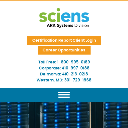
Skip Navigation
Certification Report Client Login
Career Opportunities
Toll Free:
1-800-995-0189
Corporate:
410-997-0188
Delmarva:
410-213-0218
Western, MD:
301-729-1968