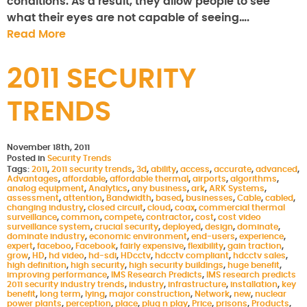
conditions. As a result, they allow people to see
what their eyes are not capable of seeing….
Read More
2011 SECURITY
TRENDS
November 18th, 2011
Posted in
Security Trends
Tags:
2011
,
2011 security trends
,
3d
,
ability
,
access
,
accurate
,
advanced
,
Advantages
,
affordable
,
affordable thermal
,
airports
,
algorithms
,
analog equipment
,
Analytics
,
any business
,
ark
,
ARK Systems
,
assessment
,
attention
,
Bandwidth
,
based
,
businesses
,
Cable
,
cabled
,
changing industry
,
closed circuit
,
cloud
,
coax
,
commercial thermal
surveillance
,
common
,
compete
,
contractor
,
cost
,
cost video
surveillance system
,
crucial security
,
deployed
,
design
,
dominate
,
dominate industry
,
economic environment
,
end-users
,
experience
,
expert
,
faceboo
,
Facebook
,
fairly expensive
,
flexibility
,
gain traction
,
grow
,
HD
,
hd video
,
hd-sdi
,
HDcctv
,
hdcctv compliant
,
hdcctv sales
,
high definition
,
high security
,
high security buildings
,
huge benefit
,
improving performance
,
IMS Research Predicts
,
IMS research predicts
2011 security industry trends
,
industry
,
infrastructure
,
installation
,
key
benefit
,
long term
,
lying
,
major construction
,
Network
,
new
,
nuclear
power plants
,
perception
,
place
,
plug n play
,
Price
,
prisons
,
Products
,