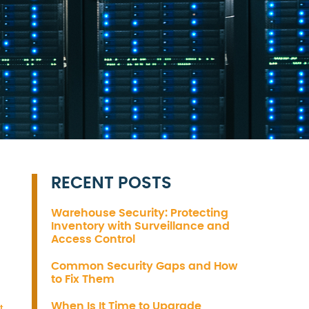
RECENT POSTS
Warehouse Security: Protecting
Inventory with Surveillance and
Access Control
Common Security Gaps and How
to Fix Them
When Is It Time to Upgrade
t
,