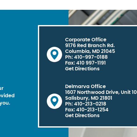
Corporate Office
9176 Red Branch Rd.
Columbia, MD 21045
Ph: 410-997-0188
Fax: 410 997-1191
Get Directions
Delmarva Office
ur
1607 Northwood Drive, Unit 1
ovided
Salisbury, MD 21801
you.
Ph: 410-213-0218
Fax: 410-213-1254
Get Directions