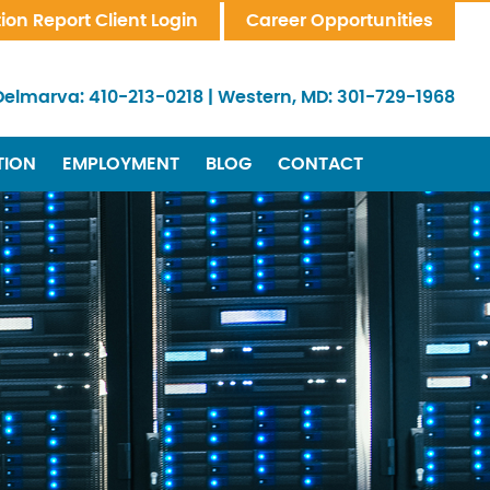
tion Report Client Login
Career Opportunities
Delmarva:
410-213-0218
|
Western, MD:
301-729-1968
TION
EMPLOYMENT
BLOG
CONTACT