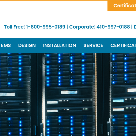
Skip Navigation
Certifica
Toll Free:
1-800-995-0189
|
Corporate:
410-997-0188
|
TEMS
DESIGN
INSTALLATION
SERVICE
CERTIFICA