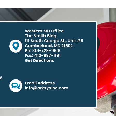
Western MD Office
The Smith Bldg.
111 South George St., Unit #5
Cumberland, MD 21502
Ph: 301-729-1968
Fax: 410-997-1191
Get Directions
06
Email Address
info@arksysinc.com