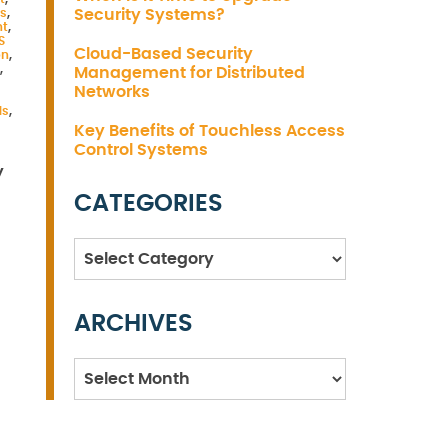
s
,
Security Systems?
nt
,
S
Cloud-Based Security
on
,
,
Management for Distributed
Networks
ds
,
Key Benefits of Touchless Access
Control Systems
y
CATEGORIES
Categories
ARCHIVES
Archives