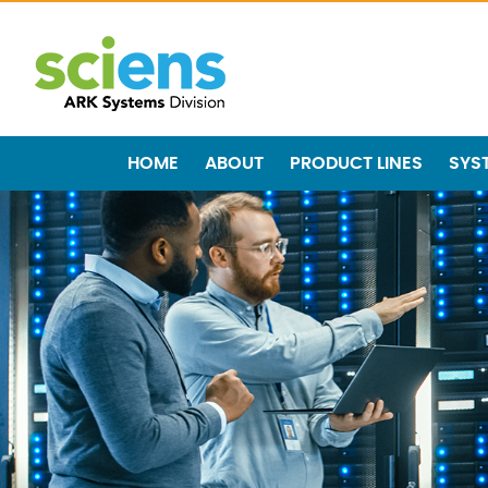
HOME
ABOUT
PRODUCT LINES
SYS