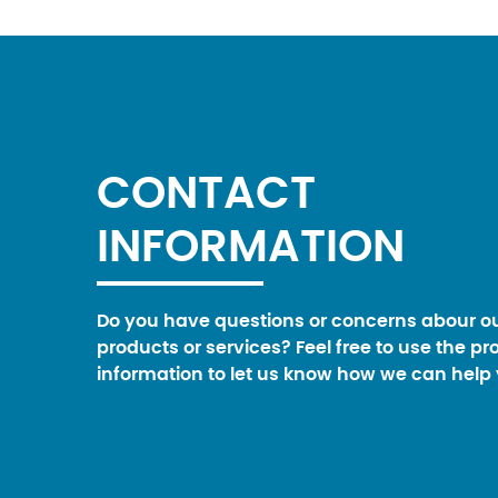
CONTACT
INFORMATION
Do you have questions or concerns abour o
products or services? Feel free to use the pr
information to let us know how we can help 