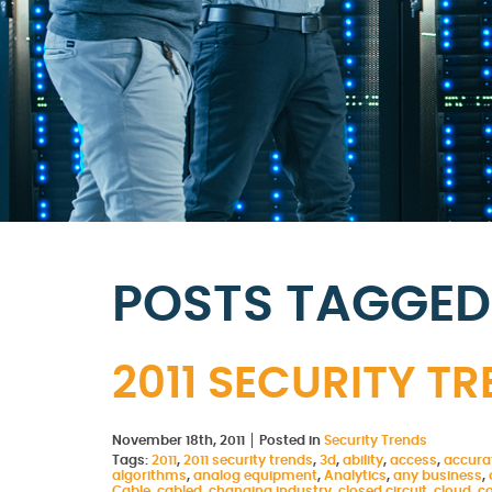
POSTS TAGGED 
2011 SECURITY T
November 18th, 2011
Posted in
Security Trends
Tags:
2011
,
2011 security trends
,
3d
,
ability
,
access
,
accura
algorithms
,
analog equipment
,
Analytics
,
any business
,
Cable
,
cabled
,
changing industry
,
closed circuit
,
cloud
,
c