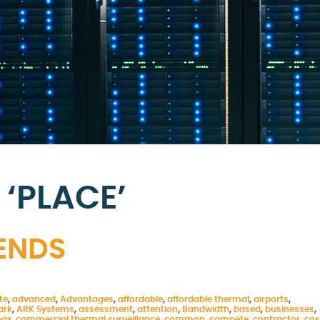
‘PLACE’
RENDS
te
,
advanced
,
Advantages
,
affordable
,
affordable thermal
,
airports
,
ark
,
ARK Systems
,
assessment
,
attention
,
Bandwidth
,
based
,
businesses
,
oax
,
commercial thermal surveillance
,
common
,
compete
,
contractor
,
cos