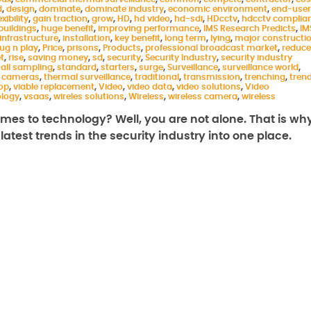
d
,
design
,
dominate
,
dominate industry
,
economic environment
,
end-user
exibility
,
gain traction
,
grow
,
HD
,
hd video
,
hd-sdi
,
HDcctv
,
hdcctv complia
buildings
,
huge benefit
,
improving performance
,
IMS Research Predicts
,
IM
infrastructure
,
installation
,
key benefit
,
long term
,
lying
,
major constructi
lug n play
,
Price
,
prisons
,
Products
,
professional broadcast market
,
reduce
t
,
rise
,
saving money
,
sd
,
security
,
Security Industry
,
security industry
all sampling
,
standard
,
starters
,
surge
,
Surveillance
,
surveillance world
,
 cameras
,
thermal surveillance
,
traditional
,
transmission
,
trenching
,
tren
rop
,
viable replacement
,
Video
,
video data
,
video solutions
,
Video
ology
,
vsaas
,
wireles solutions
,
Wireless
,
wireless camera
,
wireless
comes to technology? Well, you are not alone. That is wh
atest trends in the security industry into one place.