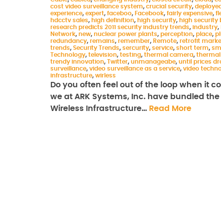
cost video surveillance system
,
crucial security
,
deploye
experience
,
expert
,
faceboo
,
Facebook
,
fairly expensive
,
fl
hdcctv sales
,
high definition
,
high security
,
high security 
research predicts 2011 security industry trends
,
industry
,
Network
,
new
,
nuclear power plants
,
perception
,
place
,
p
redundancy
,
remains
,
remember
,
Remote
,
retrofit marke
trends
,
Security Trends
,
sercurity
,
service
,
short term
,
sm
Technology
,
television
,
testing
,
thermal camera
,
thermal
trendy innovation
,
Twitter
,
unmanageabe
,
until prices d
surveillance
,
video surveillance as a service
,
video techn
infrastructure
,
wirless
Do you often feel out of the loop when it 
we at ARK Systems, Inc. have bundled the l
Wireless Infrastructure…
Read More