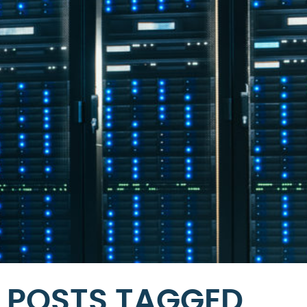
POSTS TAGGED