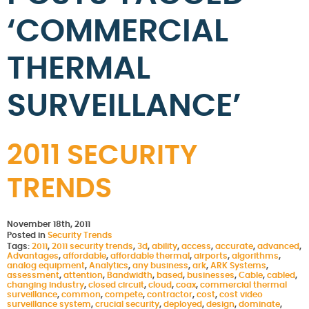
‘COMMERCIAL
THERMAL
SURVEILLANCE’
2011 SECURITY
TRENDS
November 18th, 2011
Posted in
Security Trends
Tags:
2011
,
2011 security trends
,
3d
,
ability
,
access
,
accurate
,
advanced
,
Advantages
,
affordable
,
affordable thermal
,
airports
,
algorithms
,
analog equipment
,
Analytics
,
any business
,
ark
,
ARK Systems
,
assessment
,
attention
,
Bandwidth
,
based
,
businesses
,
Cable
,
cabled
,
changing industry
,
closed circuit
,
cloud
,
coax
,
commercial thermal
surveillance
,
common
,
compete
,
contractor
,
cost
,
cost video
surveillance system
,
crucial security
,
deployed
,
design
,
dominate
,