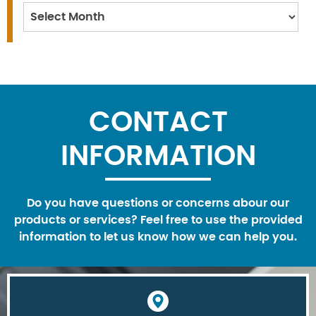
Archives
CONTACT
INFORMATION
Do you have questions or concerns abour our
products or services? Feel free to use the provided
information to let us know how we can help you.