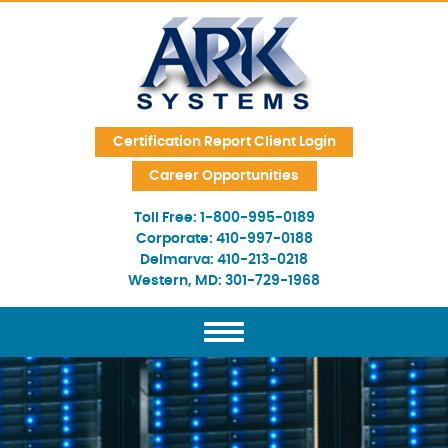
Skip Navigation
Certification Report Client Login
Career Opportunities
Toll Free:
1-800-995-0189
Corporate:
410-997-0188
Delmarva:
410-213-0218
Western, MD:
301-729-1968