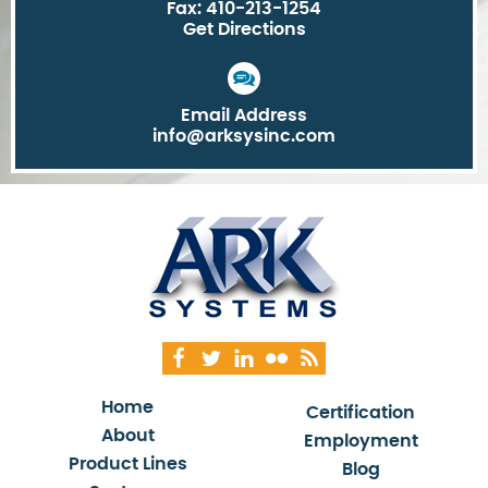
Fax: 410-213-1254
Get Directions
Email Address
info@arksysinc.com
Home
Certification
About
Employment
Product Lines
Blog