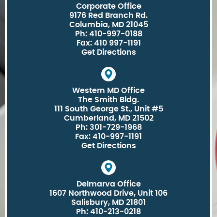
Corporate Office
9176 Red Branch Rd.
Columbia, MD 21045
Ph: 410-997-0188
Fax: 410 997-1191
Get Directions
Western MD Office
The Smith Bldg.
111 South George St., Unit #5
Cumberland, MD 21502
Ph: 301-729-1968
Fax: 410-997-1191
Get Directions
Delmarva Office
1607 Northwood Drive, Unit 106
Salisbury, MD 21801
Ph: 410-213-0218