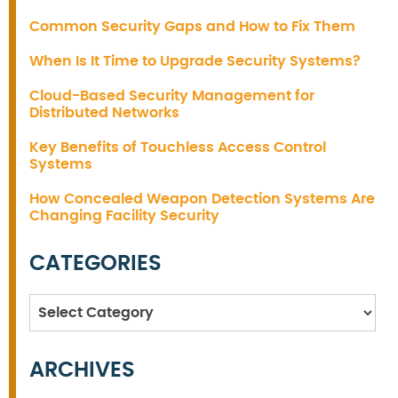
Common Security Gaps and How to Fix Them
When Is It Time to Upgrade Security Systems?
Cloud-Based Security Management for
Distributed Networks
Key Benefits of Touchless Access Control
Systems
How Concealed Weapon Detection Systems Are
Changing Facility Security
CATEGORIES
Categories
ARCHIVES