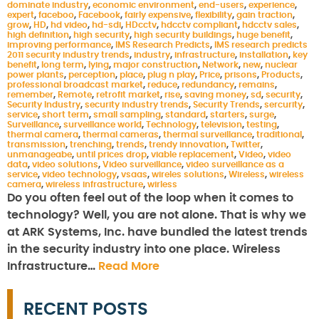
dominate industry
,
economic environment
,
end-users
,
experience
,
expert
,
faceboo
,
Facebook
,
fairly expensive
,
flexibility
,
gain traction
,
grow
,
HD
,
hd video
,
hd-sdi
,
HDcctv
,
hdcctv compliant
,
hdcctv sales
,
high definition
,
high security
,
high security buildings
,
huge benefit
,
improving performance
,
IMS Research Predicts
,
IMS research predicts
2011 security industry trends
,
industry
,
infrastructure
,
installation
,
key
benefit
,
long term
,
lying
,
major construction
,
Network
,
new
,
nuclear
power plants
,
perception
,
place
,
plug n play
,
Price
,
prisons
,
Products
,
professional broadcast market
,
reduce
,
redundancy
,
remains
,
remember
,
Remote
,
retrofit market
,
rise
,
saving money
,
sd
,
security
,
Security Industry
,
security industry trends
,
Security Trends
,
sercurity
,
service
,
short term
,
small sampling
,
standard
,
starters
,
surge
,
Surveillance
,
surveillance world
,
Technology
,
television
,
testing
,
thermal camera
,
thermal cameras
,
thermal surveillance
,
traditional
,
transmission
,
trenching
,
trends
,
trendy innovation
,
Twitter
,
unmanageabe
,
until prices drop
,
viable replacement
,
Video
,
video
data
,
video solutions
,
Video surveillance
,
video surveillance as a
service
,
video technology
,
vsaas
,
wireles solutions
,
Wireless
,
wireless
camera
,
wireless infrastructure
,
wirless
Do you often feel out of the loop when it comes to
technology? Well, you are not alone. That is why we
at ARK Systems, Inc. have bundled the latest trends
in the security industry into one place. Wireless
Infrastructure…
Read More
RECENT POSTS