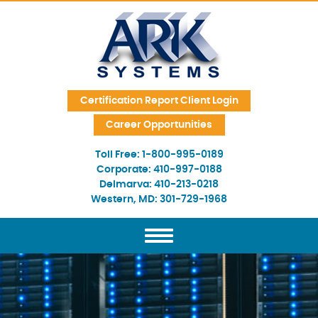
Skip Navigation
Certification Report Client Login
Career Opportunities
Toll Free:
1-800-995-0189
Corporate:
410-997-0188
Delmarva:
410-213-0218
Western, MD:
301-729-1968