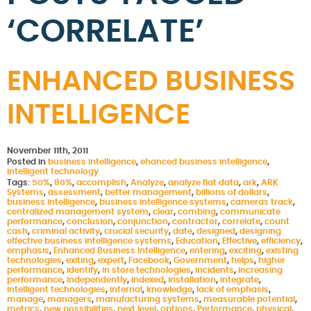
‘CORRELATE’
ENHANCED BUSINESS
INTELLIGENCE
November 11th, 2011
Posted in
business intelligence
,
ehanced business intelligence
,
intelligent technology
Tags:
50%
,
80%
,
accomplish
,
Analyze
,
analyze flat data
,
ark
,
ARK
Systems
,
assessment
,
better management
,
billions of dollars
,
business intelligence
,
business intelligence systems
,
cameras track
,
centralized management system
,
clear
,
combing
,
communicate
performance
,
conclusion
,
conjunction
,
contractor
,
correlate
,
count
cash
,
criminal activity
,
crucial security
,
date
,
designed
,
designing
effective business intelligence systems
,
Education
,
Effective
,
efficiency
,
emphasis
,
Enhanced Business Intelligence
,
entering
,
exciting
,
existing
technologies
,
exiting
,
expert
,
Facebook
,
Government
,
helps
,
higher
performance
,
identify
,
in store technologies
,
incidents
,
increasing
performance
,
independently
,
indexed
,
installation
,
integrate
,
intelligent technologies
,
internal
,
knowledge
,
lack of emphasis
,
manage
,
managers
,
manufacturing systems
,
measurable potential
,
metrics
,
new possibilities
,
next level
,
options
,
Performance
,
physical
,