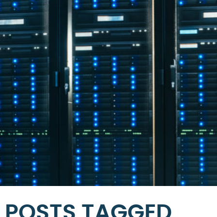
POSTS TAGGED