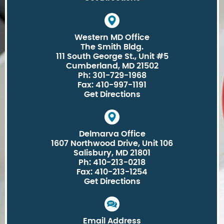
Western MD Office
The Smith Bldg.
111 South George St., Unit #5
Cumberland, MD 21502
Ph: 301-729-1968
Fax: 410-997-1191
Get Directions
Delmarva Office
1607 Northwood Drive, Unit 106
Salisbury, MD 21801
Ph: 410-213-0218
Fax: 410-213-1254
Get Directions
Email Address