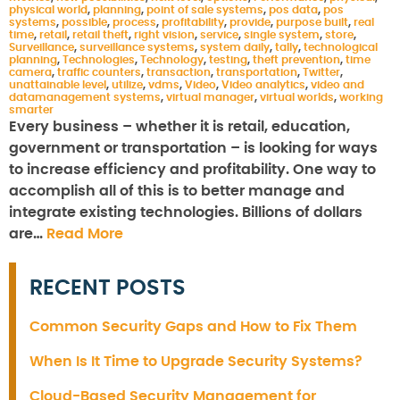
physical world
,
planning
,
point of sale systems
,
pos data
,
pos
systems
,
possible
,
process
,
profitability
,
provide
,
purpose built
,
real
time
,
retail
,
retail theft
,
right vision
,
service
,
single system
,
store
,
Surveillance
,
surveillance systems
,
system daily
,
tally
,
technological
planning
,
Technologies
,
Technology
,
testing
,
theft prevention
,
time
camera
,
traffic counters
,
transaction
,
transportation
,
Twitter
,
unattainable level
,
utilize
,
vdms
,
Video
,
Video analytics
,
video and
datamanagement systems
,
virtual manager
,
virtual worlds
,
working
smarter
Every business – whether it is retail, education,
government or transportation – is looking for ways
to increase efficiency and profitability. One way to
accomplish all of this is to better manage and
integrate existing technologies. Billions of dollars
are…
Read More
RECENT POSTS
Common Security Gaps and How to Fix Them
When Is It Time to Upgrade Security Systems?
Cloud-Based Security Management for