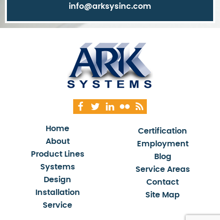
info@arksysinc.com
Home
Certification
About
Employment
Product Lines
Blog
Systems
Service Areas
Design
Contact
Installation
Site Map
Service