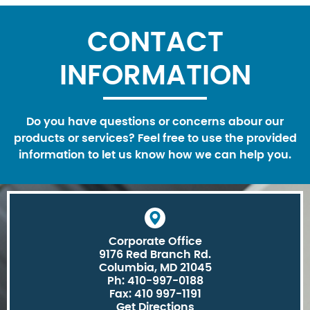
CONTACT
INFORMATION
Do you have questions or concerns abour our
products or services? Feel free to use the provided
information to let us know how we can help you.
Corporate Office
9176 Red Branch Rd.
Columbia, MD 21045
Ph: 410-997-0188
Fax: 410 997-1191
Get Directions