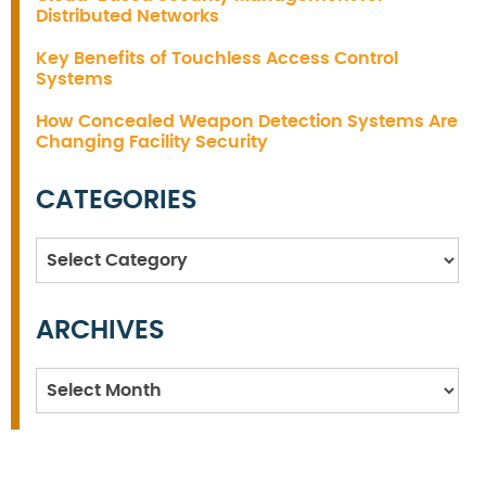
Distributed Networks
Key Benefits of Touchless Access Control
Systems
How Concealed Weapon Detection Systems Are
Changing Facility Security
CATEGORIES
Categories
ARCHIVES
Archives