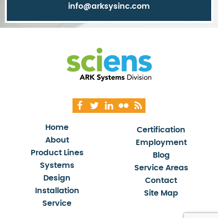
info@arksysinc.com
Home
Certification
About
Employment
Product Lines
Blog
Systems
Service Areas
Design
Contact
Installation
Site Map
Service