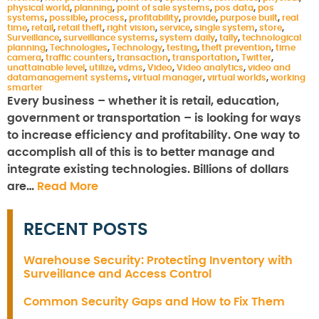
physical world
,
planning
,
point of sale systems
,
pos data
,
pos
systems
,
possible
,
process
,
profitability
,
provide
,
purpose built
,
real
time
,
retail
,
retail theft
,
right vision
,
service
,
single system
,
store
,
Surveillance
,
surveillance systems
,
system daily
,
tally
,
technological
planning
,
Technologies
,
Technology
,
testing
,
theft prevention
,
time
camera
,
traffic counters
,
transaction
,
transportation
,
Twitter
,
unattainable level
,
utilize
,
vdms
,
Video
,
Video analytics
,
video and
datamanagement systems
,
virtual manager
,
virtual worlds
,
working
smarter
Every business – whether it is retail, education,
government or transportation – is looking for ways
to increase efficiency and profitability. One way to
accomplish all of this is to better manage and
integrate existing technologies. Billions of dollars
are…
Read More
RECENT POSTS
Warehouse Security: Protecting Inventory with
Surveillance and Access Control
Common Security Gaps and How to Fix Them