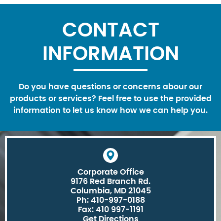
CONTACT
INFORMATION
Do you have questions or concerns abour our
products or services? Feel free to use the provided
information to let us know how we can help you.
Corporate Office
9176 Red Branch Rd.
Columbia, MD 21045
Ph: 410-997-0188
Fax: 410 997-1191
Get Directions