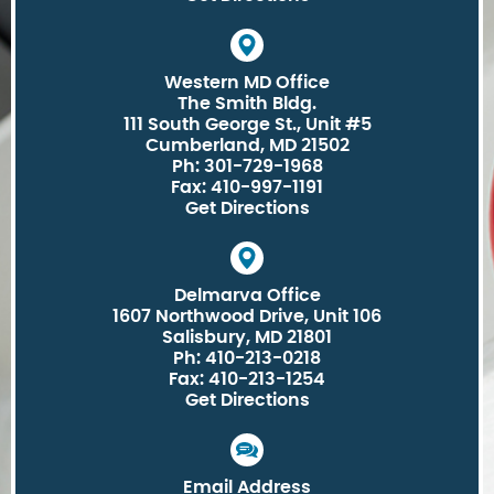
Western MD Office
The Smith Bldg.
111 South George St., Unit #5
Cumberland, MD 21502
Ph: 301-729-1968
Fax: 410-997-1191
Get Directions
Delmarva Office
1607 Northwood Drive, Unit 106
Salisbury, MD 21801
Ph: 410-213-0218
Fax: 410-213-1254
Get Directions
Email Address