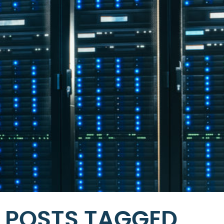
POSTS TAGGED