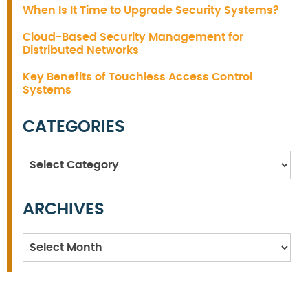
When Is It Time to Upgrade Security Systems?
Cloud-Based Security Management for
Distributed Networks
Key Benefits of Touchless Access Control
Systems
CATEGORIES
Categories
ARCHIVES
Archives