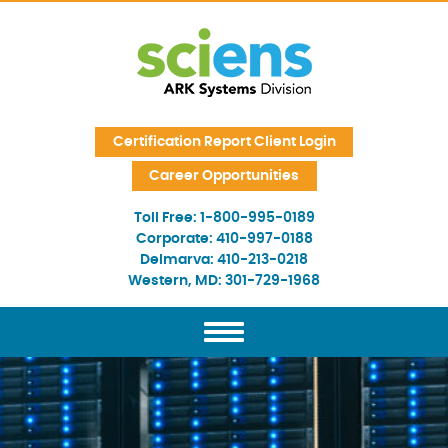
Skip Navigation
Certification Report Client Login
Career Opportunities
Toll Free:
1-800-995-0189
Corporate:
410-997-0188
Delmarva:
410-213-0218
Western, MD:
301-729-1968