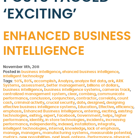
‘EXCITING’
ENHANCED BUSINESS
INTELLIGENCE
November 11th, 2011
Posted in
business intelligence
,
ehanced business intelligence
,
intelligent technology
Tags:
50%
,
80%
,
accomplish
,
Analyze
,
analyze flat data
,
ark
,
ARK
Systems
,
assessment
,
better management
,
billions of dollars
,
business intelligence
,
business intelligence systems
,
cameras track
,
centralized management system
,
clear
,
combing
,
communicate
performance
,
conclusion
,
conjunction
,
contractor
,
correlate
,
count
cash
,
criminal activity
,
crucial security
,
date
,
designed
,
designing
effective business intelligence systems
,
Education
,
Effective
,
efficiency
,
emphasis
,
Enhanced Business Intelligence
,
entering
,
exciting
,
existing
technologies
,
exiting
,
expert
,
Facebook
,
Government
,
helps
,
higher
performance
,
identify
,
in store technologies
,
incidents
,
increasing
performance
,
independently
,
indexed
,
installation
,
integrate
,
intelligent technologies
,
internal
,
knowledge
,
lack of emphasis
,
manage
,
managers
,
manufacturing systems
,
measurable potential
,
metrics
,
new possibilities
,
next level
,
options
,
Performance
,
physical
,