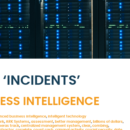
‘INCIDENTS’
SS INTELLIGENCE
nced business intelligence
,
intelligent technology
ark
,
ARK Systems
,
assessment
,
better management
,
billions of dollars
,
eras track
,
centralized management system
,
clear
,
combing
,
ntractor
,
correlate
,
count cash
,
criminal activity
,
crucial security
,
date
,