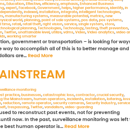
ems
,
Education
,
Effective
,
efficiency
,
emphasis
,
Enhanced Business
ing
,
expert
,
Facebook
,
Government
,
helps
,
higher performance
,
identify
,
in
ndependently
,
indexed
,
installation
,
integrate
,
intelligent technologies
,
rs
,
manufacturing systems
,
measurable potential
,
metrics
,
new
hysical world
,
planning
,
point of sale systems
,
pos data
,
pos systems
,
l time
,
retail
,
retail theft
,
right vision
,
service
,
single system
,
store
,
chnological planning
,
Technologies
,
Technology
,
testing
,
theft prevention
,
on
,
Twitter
,
unattainable level
,
utilize
,
vdms
,
Video
,
Video analytics
,
video a
rlds
,
working smarter
ation, government or transportation – is looking for way
ne way to accomplish all of this is to better manage and
 dollars are…
Read More
MAINSTREAM
veillance monitoring
st practice
,
businesses
,
catastrophic loss
,
contractor
,
crucial security
,
ng the Mainstream
,
human operators
,
incidents
,
installation
,
loitering
,
los
n
,
reduction
,
remote operator
,
security cameras
,
Security Industry
,
service
heft
,
trespassing
,
Twitter
,
vandalism
,
video-guarding
used to reconstruct past events, not for preventing
til now. In the past, surveillance monitoring was left 
the best human operator is…
Read More