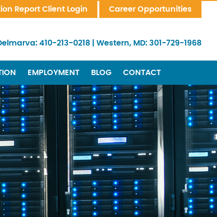
tion Report Client Login
Career Opportunities
Delmarva:
410-213-0218
|
Western, MD:
301-729-1968
TION
EMPLOYMENT
BLOG
CONTACT