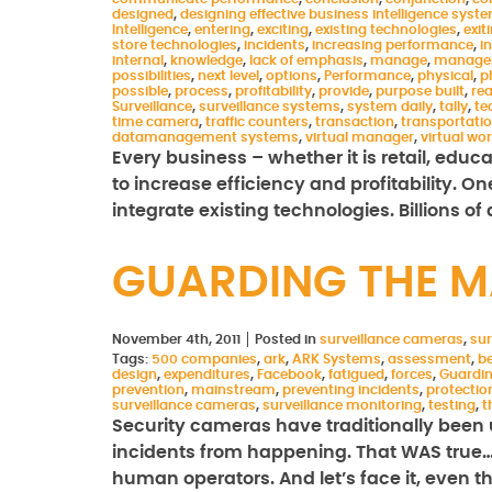
designed
,
designing effective business intelligence syst
Intelligence
,
entering
,
exciting
,
existing technologies
,
exit
store technologies
,
incidents
,
increasing performance
,
i
internal
,
knowledge
,
lack of emphasis
,
manage
,
manage
possibilities
,
next level
,
options
,
Performance
,
physical
,
p
possible
,
process
,
profitability
,
provide
,
purpose built
,
rea
Surveillance
,
surveillance systems
,
system daily
,
tally
,
te
time camera
,
traffic counters
,
transaction
,
transportati
datamanagement systems
,
virtual manager
,
virtual wo
Every business – whether it is retail, educ
to increase efficiency and profitability. O
integrate existing technologies. Billions of
GUARDING THE 
November 4th, 2011
Posted in
surveillance cameras
,
sur
Tags:
500 companies
,
ark
,
ARK Systems
,
assessment
,
be
design
,
expenditures
,
Facebook
,
fatigued
,
forces
,
Guardi
prevention
,
mainstream
,
preventing incidents
,
protectio
surveillance cameras
,
surveillance monitoring
,
testing
,
t
Security cameras have traditionally been 
incidents from happening. That WAS true…un
human operators. And let’s face it, even 