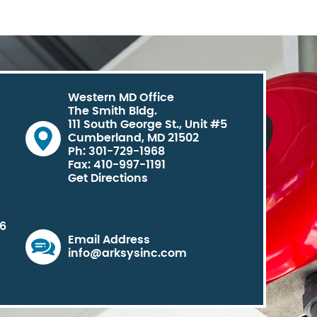
Western MD Office
The Smith Bldg.
111 South George St., Unit #5
Cumberland, MD 21502
Ph: 301-729-1968
Fax: 410-997-1191
Get Directions
06
Email Address
info@arksysinc.com