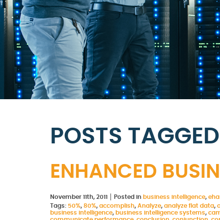
POSTS TAGGED 
ENHANCED BUSINE
November 11th, 2011
Posted in
business intelligence
,
eha
Tags:
50%
,
80%
,
accomplish
,
Analyze
,
analyze flat data
,
business intelligence
,
business intelligence systems
,
cam
communicate performance
,
conclusion
,
conjunction
,
co