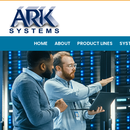
HOME
ABOUT
PRODUCT LINES
SYS