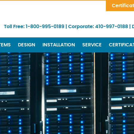
Skip Navigation
Certifica
Toll Free:
1-800-995-0189
|
Corporate:
410-997-0188
|
TEMS
DESIGN
INSTALLATION
SERVICE
CERTIFICA