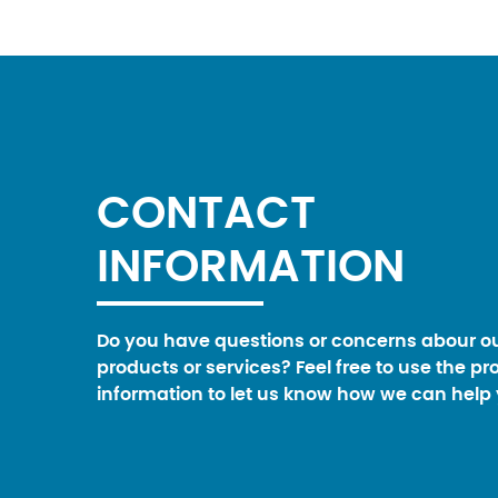
CONTACT
INFORMATION
Do you have questions or concerns abour o
products or services? Feel free to use the pr
information to let us know how we can help 