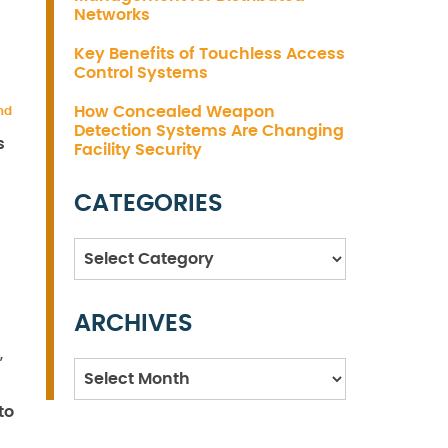
Networks
Key Benefits of Touchless Access
Control Systems
How Concealed Weapon
nd
Detection Systems Are Changing
s
Facility Security
CATEGORIES
Categories
ARCHIVES
s
,
Archives
to