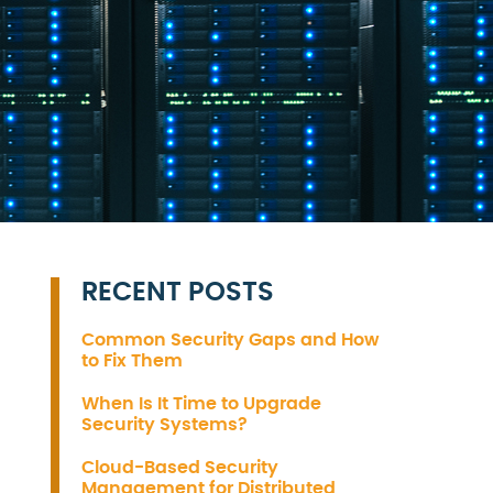
RECENT POSTS
Common Security Gaps and How
to Fix Them
When Is It Time to Upgrade
Security Systems?
Cloud-Based Security
Management for Distributed