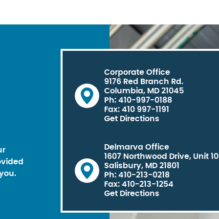
Corporate Office
9176 Red Branch Rd.
Columbia, MD 21045
Ph: 410-997-0188
Fax: 410 997-1191
Get Directions
Delmarva Office
ur
1607 Northwood Drive, Unit 1
ovided
Salisbury, MD 21801
you.
Ph: 410-213-0218
Fax: 410-213-1254
Get Directions