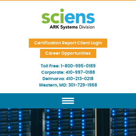
Skip Navigation
Certification Report Client Login
Career Opportunities
Toll Free:
1-800-995-0189
Corporate:
410-997-0188
Delmarva:
410-213-0218
Western, MD:
301-729-1968