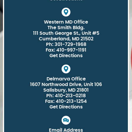
Western MD Office
The Smith Bldg.
111 South George St., Unit #5
Cumberland, MD 21502
Ph: 301-729-1968
Fax: 410-997-1191
Get Directions
Delmarva Office
1607 Northwood Drive, Unit 106
Salisbury, MD 21801
Ph: 410-213-0218
Fax: 410-213-1254
Get Directions
Email Address