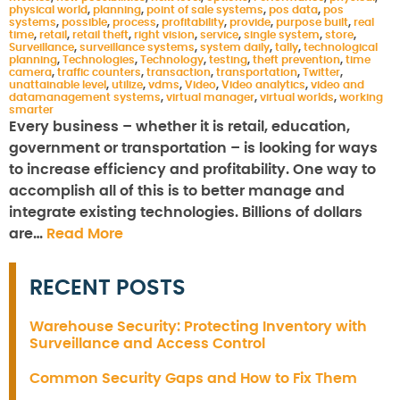
physical world
,
planning
,
point of sale systems
,
pos data
,
pos
systems
,
possible
,
process
,
profitability
,
provide
,
purpose built
,
real
time
,
retail
,
retail theft
,
right vision
,
service
,
single system
,
store
,
Surveillance
,
surveillance systems
,
system daily
,
tally
,
technological
planning
,
Technologies
,
Technology
,
testing
,
theft prevention
,
time
camera
,
traffic counters
,
transaction
,
transportation
,
Twitter
,
unattainable level
,
utilize
,
vdms
,
Video
,
Video analytics
,
video and
datamanagement systems
,
virtual manager
,
virtual worlds
,
working
smarter
Every business – whether it is retail, education,
government or transportation – is looking for ways
to increase efficiency and profitability. One way to
accomplish all of this is to better manage and
integrate existing technologies. Billions of dollars
are…
Read More
RECENT POSTS
Warehouse Security: Protecting Inventory with
Surveillance and Access Control
Common Security Gaps and How to Fix Them