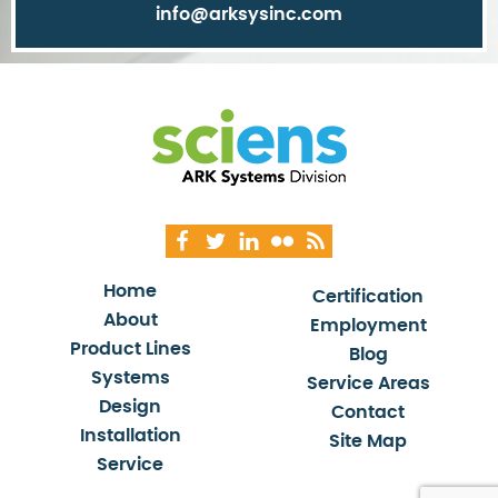
info@arksysinc.com
Home
Certification
About
Employment
Product Lines
Blog
Systems
Service Areas
Design
Contact
Installation
Site Map
Service