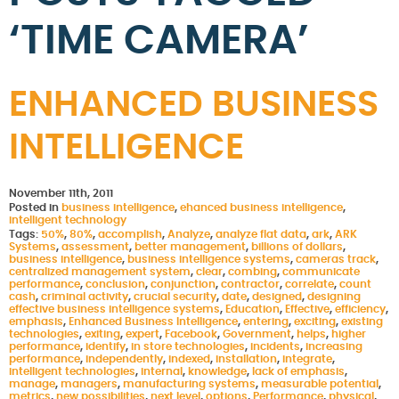
‘TIME CAMERA’
ENHANCED BUSINESS
INTELLIGENCE
November 11th, 2011
Posted in
business intelligence
,
ehanced business intelligence
,
intelligent technology
Tags:
50%
,
80%
,
accomplish
,
Analyze
,
analyze flat data
,
ark
,
ARK
Systems
,
assessment
,
better management
,
billions of dollars
,
business intelligence
,
business intelligence systems
,
cameras track
,
centralized management system
,
clear
,
combing
,
communicate
performance
,
conclusion
,
conjunction
,
contractor
,
correlate
,
count
cash
,
criminal activity
,
crucial security
,
date
,
designed
,
designing
effective business intelligence systems
,
Education
,
Effective
,
efficiency
,
emphasis
,
Enhanced Business Intelligence
,
entering
,
exciting
,
existing
technologies
,
exiting
,
expert
,
Facebook
,
Government
,
helps
,
higher
performance
,
identify
,
in store technologies
,
incidents
,
increasing
performance
,
independently
,
indexed
,
installation
,
integrate
,
intelligent technologies
,
internal
,
knowledge
,
lack of emphasis
,
manage
,
managers
,
manufacturing systems
,
measurable potential
,
metrics
,
new possibilities
,
next level
,
options
,
Performance
,
physical
,