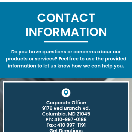
CONTACT
INFORMATION
Do you have questions or concerns abour our
products or services? Feel free to use the provided
information to let us know how we can help you.
Corporate Office
9176 Red Branch Rd.
Columbia, MD 21045
Ph: 410-997-0188
Fax: 410 997-1191
Get Directions