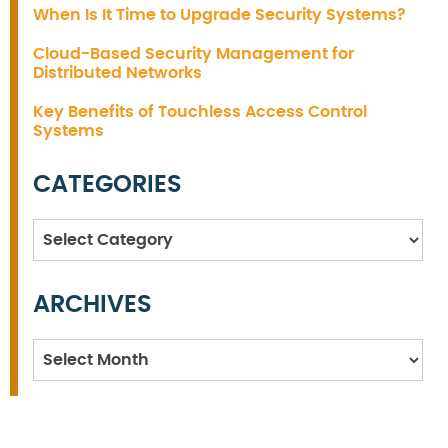
When Is It Time to Upgrade Security Systems?
Cloud-Based Security Management for
Distributed Networks
Key Benefits of Touchless Access Control
Systems
CATEGORIES
Categories
ARCHIVES
Archives