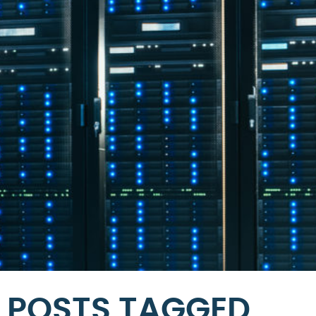
POSTS TAGGED