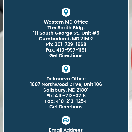
Western MD Office
The Smith Bldg.
111 South George St., Unit #5
Cumberland, MD 21502
Ph: 301-729-1968
Fax: 410-997-1191
Get Directions
Delmarva Office
1607 Northwood Drive, Unit 106
Salisbury, MD 21801
Ph: 410-213-0218
Fax: 410-213-1254
Get Directions
Email Address