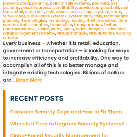
physical world
,
planning
,
point of sale systems
,
pos data
,
pos
systems
,
possible
,
process
,
profitability
,
provide
,
purpose built
,
real
time
,
retail
,
retail theft
,
right vision
,
service
,
single system
,
store
,
Surveillance
,
surveillance systems
,
system daily
,
tally
,
technological
planning
,
Technologies
,
Technology
,
testing
,
theft prevention
,
time
camera
,
traffic counters
,
transaction
,
transportation
,
Twitter
,
unattainable level
,
utilize
,
vdms
,
Video
,
Video analytics
,
video and
datamanagement systems
,
virtual manager
,
virtual worlds
,
working
smarter
Every business – whether it is retail, education,
government or transportation – is looking for ways
to increase efficiency and profitability. One way to
accomplish all of this is to better manage and
integrate existing technologies. Billions of dollars
are…
Read More
RECENT POSTS
Common Security Gaps and How to Fix Them
When Is It Time to Upgrade Security Systems?
Cloud-Based Security Management for