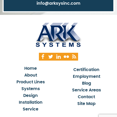
info@arksysinc.com
Home
Certification
About
Employment
Product Lines
Blog
Systems
Service Areas
Design
Contact
Installation
Site Map
Service