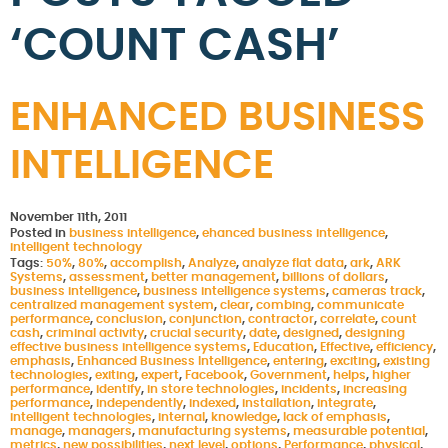
‘COUNT CASH’
ENHANCED BUSINESS
INTELLIGENCE
November 11th, 2011
Posted in
business intelligence
,
ehanced business intelligence
,
intelligent technology
Tags:
50%
,
80%
,
accomplish
,
Analyze
,
analyze flat data
,
ark
,
ARK
Systems
,
assessment
,
better management
,
billions of dollars
,
business intelligence
,
business intelligence systems
,
cameras track
,
centralized management system
,
clear
,
combing
,
communicate
performance
,
conclusion
,
conjunction
,
contractor
,
correlate
,
count
cash
,
criminal activity
,
crucial security
,
date
,
designed
,
designing
effective business intelligence systems
,
Education
,
Effective
,
efficiency
,
emphasis
,
Enhanced Business Intelligence
,
entering
,
exciting
,
existing
technologies
,
exiting
,
expert
,
Facebook
,
Government
,
helps
,
higher
performance
,
identify
,
in store technologies
,
incidents
,
increasing
performance
,
independently
,
indexed
,
installation
,
integrate
,
intelligent technologies
,
internal
,
knowledge
,
lack of emphasis
,
manage
,
managers
,
manufacturing systems
,
measurable potential
,
metrics
,
new possibilities
,
next level
,
options
,
Performance
,
physical
,