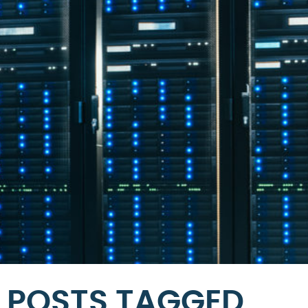
POSTS TAGGED