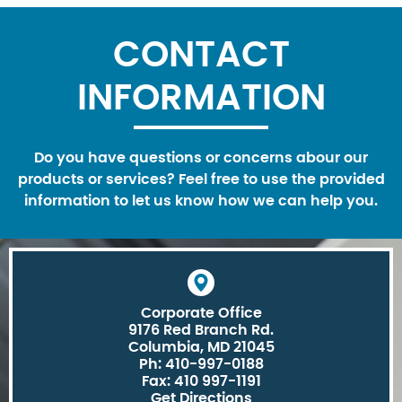
CONTACT
INFORMATION
Do you have questions or concerns abour our
products or services? Feel free to use the provided
information to let us know how we can help you.
Corporate Office
9176 Red Branch Rd.
Columbia, MD 21045
Ph: 410-997-0188
Fax: 410 997-1191
Get Directions