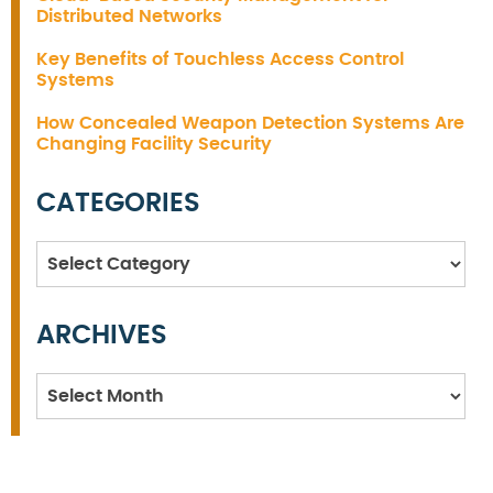
Distributed Networks
Key Benefits of Touchless Access Control
Systems
How Concealed Weapon Detection Systems Are
Changing Facility Security
CATEGORIES
Categories
ARCHIVES
Archives