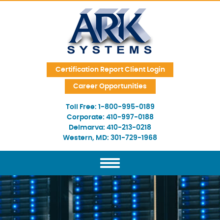
Skip Navigation
Certification Report Client Login
Career Opportunities
Toll Free:
1-800-995-0189
Corporate:
410-997-0188
Delmarva:
410-213-0218
Western, MD:
301-729-1968