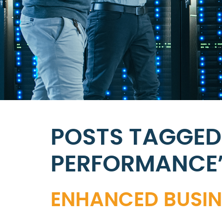
POSTS TAGGED
PERFORMANCE
ENHANCED BUSINE