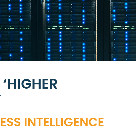
 ‘HIGHER
’
SS INTELLIGENCE