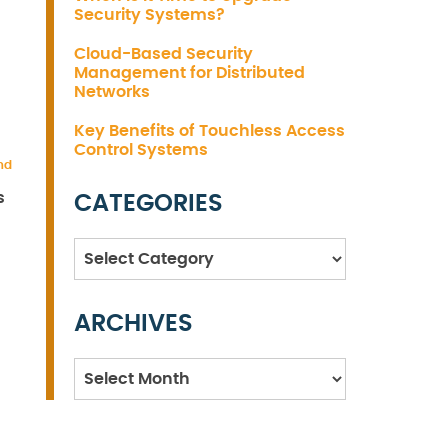
Security Systems?
Cloud-Based Security
Management for Distributed
Networks
Key Benefits of Touchless Access
Control Systems
nd
s
CATEGORIES
Categories
ARCHIVES
Archives