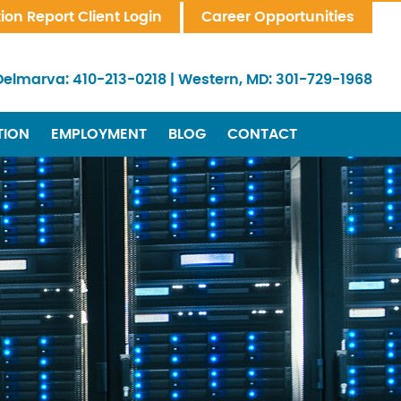
tion Report Client Login
Career Opportunities
Delmarva:
410-213-0218
|
Western, MD:
301-729-1968
TION
EMPLOYMENT
BLOG
CONTACT