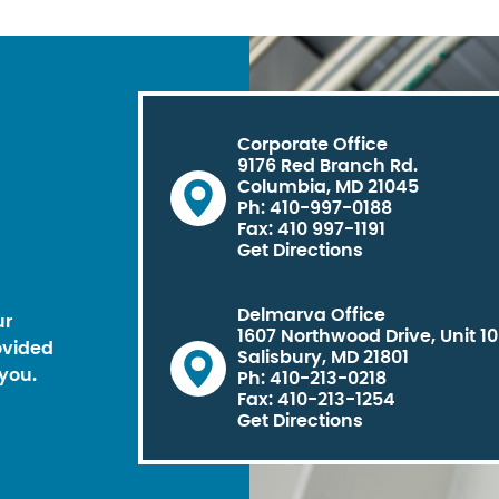
Corporate Office
9176 Red Branch Rd.
Columbia, MD 21045
Ph: 410-997-0188
Fax: 410 997-1191
Get Directions
Delmarva Office
ur
1607 Northwood Drive, Unit 1
ovided
Salisbury, MD 21801
you.
Ph: 410-213-0218
Fax: 410-213-1254
Get Directions