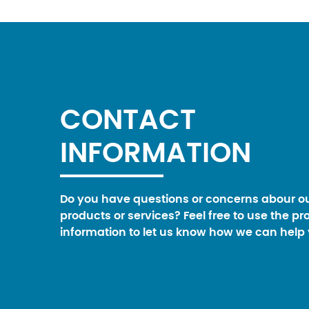
CONTACT
INFORMATION
Do you have questions or concerns abour o
products or services? Feel free to use the pr
information to let us know how we can help 