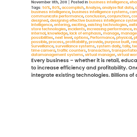
November 11th, 2011
Posted in
business intelligence
,
eha
Tags:
50%
,
80%
,
accomplish
,
Analyze
,
analyze flat data
,
business intelligence
,
business intelligence systems
,
cam
communicate performance
,
conclusion
,
conjunction
,
co
designed
,
designing effective business intelligence syst
Intelligence
,
entering
,
exciting
,
existing technologies
,
exit
store technologies
,
incidents
,
increasing performance
,
i
internal
,
knowledge
,
lack of emphasis
,
manage
,
manage
possibilities
,
next level
,
options
,
Performance
,
physical
,
p
possible
,
process
,
profitability
,
provide
,
purpose built
,
rea
Surveillance
,
surveillance systems
,
system daily
,
tally
,
te
time camera
,
traffic counters
,
transaction
,
transportati
datamanagement systems
,
virtual manager
,
virtual wo
Every business – whether it is retail, educ
to increase efficiency and profitability. O
integrate existing technologies. Billions of