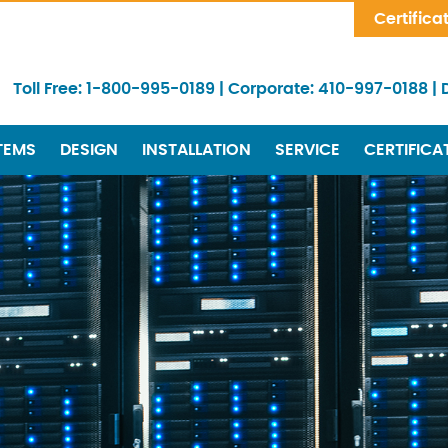
Skip Navigation
Certifica
Toll Free:
1-800-995-0189
|
Corporate:
410-997-0188
|
TEMS
DESIGN
INSTALLATION
SERVICE
CERTIFICA