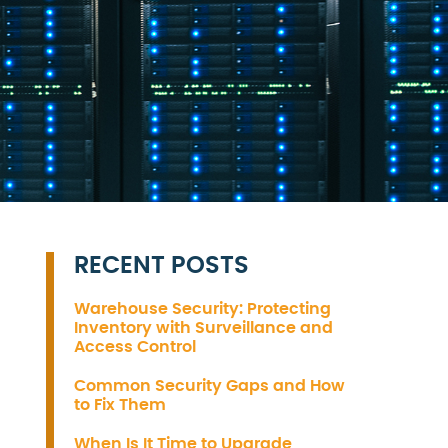
RECENT POSTS
Warehouse Security: Protecting
Inventory with Surveillance and
Access Control
Common Security Gaps and How
to Fix Them
When Is It Time to Upgrade