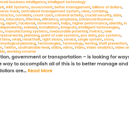
nced business intelligence
,
intelligent technology
ark
,
ARK Systems
,
assessment
,
better management
,
billions of dollars
,
eras track
,
centralized management system
,
clear
,
combing
,
ntractor
,
correlate
,
count cash
,
criminal activity
,
crucial security
,
date
,
ems
,
Education
,
Effective
,
efficiency
,
emphasis
,
Enhanced Business
ing
,
expert
,
Facebook
,
Government
,
helps
,
higher performance
,
identify
,
in
ndependently
,
indexed
,
installation
,
integrate
,
intelligent technologies
,
rs
,
manufacturing systems
,
measurable potential
,
metrics
,
new
hysical world
,
planning
,
point of sale systems
,
pos data
,
pos systems
,
l time
,
retail
,
retail theft
,
right vision
,
service
,
single system
,
store
,
chnological planning
,
Technologies
,
Technology
,
testing
,
theft prevention
,
on
,
Twitter
,
unattainable level
,
utilize
,
vdms
,
Video
,
Video analytics
,
video a
rlds
,
working smarter
ation, government or transportation – is looking for way
ne way to accomplish all of this is to better manage and
 dollars are…
Read More