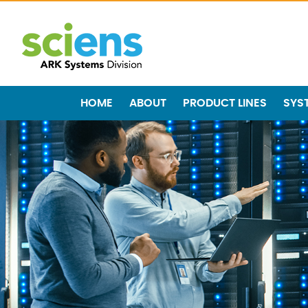
HOME
ABOUT
PRODUCT LINES
SYS