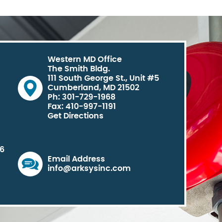
Western MD Office
The Smith Bldg.
111 South George St., Unit #5
Cumberland, MD 21502
Ph: 301-729-1968
Fax: 410-997-1191
Get Directions
06
Email Address
info@arksysinc.com