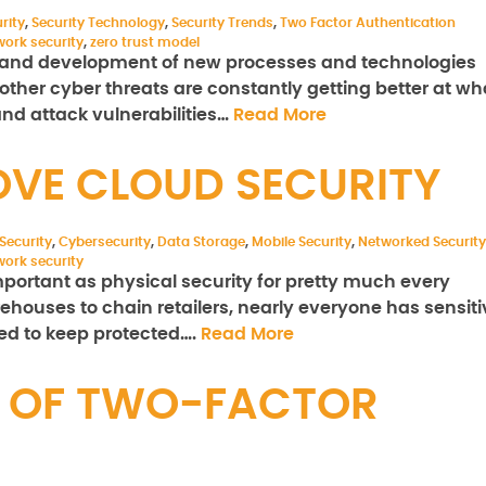
rity
,
Security Technology
,
Security Trends
,
Two Factor Authentication
work security
,
zero trust model
h and development of new processes and technologies
ther cyber threats are constantly getting better at wh
and attack vulnerabilities…
Read More
OVE CLOUD SECURITY
Security
,
Cybersecurity
,
Data Storage
,
Mobile Security
,
Networked Security
work security
important as physical security for pretty much every
ehouses to chain retailers, nearly everyone has sensiti
eed to keep protected….
Read More
E OF TWO-FACTOR
N