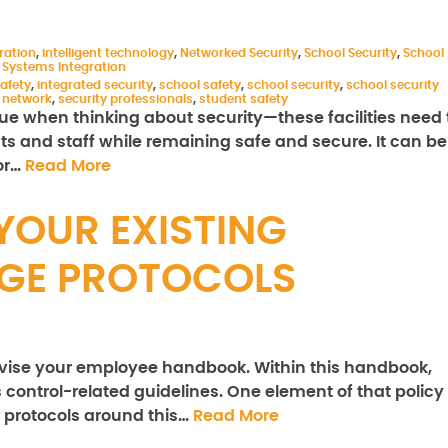
ration
,
intelligent technology
,
Networked Security
,
School Security
,
School
,
Systems Integration
safety
,
integrated security
,
school safety
,
school security
,
school security
y network
,
security professionals
,
student safety
e when thinking about security—these facilities need 
nts and staff while remaining safe and secure. It can be
for…
Read More
YOUR EXISTING
DGE PROTOCOLS
revise your employee handbook. Within this handbook,
control-related guidelines. One element of that policy
r protocols around this…
Read More