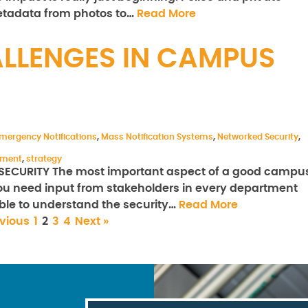
metadata from photos to…
Read More
LLENGES IN CAMPUS
mergency Notifications
,
Mass Notification Systems
,
Networked Security
,
ement
,
strategy
CURITY The most important aspect of a good campu
 You need input from stakeholders in every department
ble to understand the security…
Read More
evious
1
2
3
4
Next »