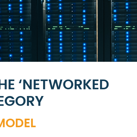
THE ‘NETWORKED
TEGORY
 MODEL