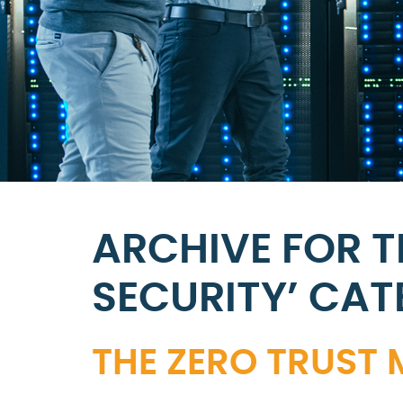
ARCHIVE FOR 
SECURITY’ CA
THE ZERO TRUST