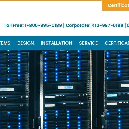
Skip Navigation
Certifica
Toll Free:
1-800-995-0189
|
Corporate:
410-997-0188
|
TEMS
DESIGN
INSTALLATION
SERVICE
CERTIFICA