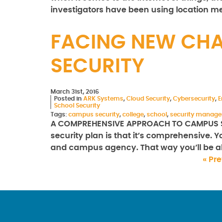
investigators have been using location 
FACING NEW CHA
SECURITY
March 31st, 2016
Posted in
ARK Systems
,
Cloud Security
,
Cybersecurity
,
E
School Security
Tags:
campus security
,
college
,
school
,
security manag
A COMPREHENSIVE APPROACH TO CAMPUS SE
security plan is that it’s comprehensive.
and campus agency. That way you’ll be a
« Pr