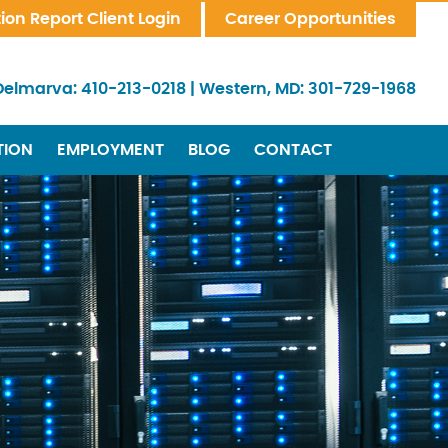
tion Report Client Login
Career Opportunities
Delmarva:
410-213-0218
|
Western, MD:
301-729-1968
TION
EMPLOYMENT
BLOG
CONTACT