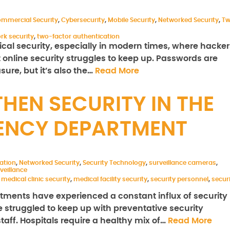
mmercial Security
,
Cybersecurity
,
Mobile Security
,
Networked Security
,
T
rk security
,
two-factor authentication
ical security, especially in modern times, where hacker
t online security struggles to keep up. Passwords are
ure, but it’s also the…
Read More
HEN SECURITY IN THE
ENCY DEPARTMENT
ration
,
Networked Security
,
Security Technology
,
surveillance cameras
,
veillance
,
medical clinic security
,
medical facility security
,
security personnel
,
secur
tments have experienced a constant influx of security
e struggled to keep up with preventative security
aff. Hospitals require a healthy mix of…
Read More