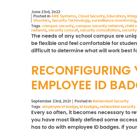
June 23rd, 2022
Posted in
ARK Systems
,
Cloud Security
,
Education
,
Integ
Shooters
,
Security Technology
,
surveillance monitoring
Tags:
campus security
,
campus security network
,
child 
network
,
security consult
,
security consultation
,
securit
The needs of any school campus are uniqu
be flexible and feel comfortable for stude
difficult to determine what will work best 
RECONFIGURING 
EMPLOYEE ID BA
September 23rd, 2021
Posted in
Networked Security
Tags:
employee id badge
,
id badges
,
networked security
Every so often, it becomes necessary to 
you have most likely defined some access 
has to do with employee ID badges. If you