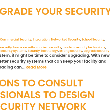
PGRADE YOUR SECURIT
Commercial Security
,
Integration
,
Networked Security
,
School Security
,
security
,
home security
,
modern security
,
modern security technology
,
,
security systems
,
Security Technology
,
strong security
,
upgrade security
 system, it might be time to consider upgrading. With new
ter security systems that can keep your facility and
pgrading can…
Read More
ONS TO CONSULT
SIONALS TO DESIGN
ECURITY NETWORK