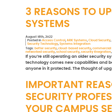
3 REASONS TO U
SYSTEMS
August 18th, 2022
Posted in
Access Control
,
ARK Systems
,
Cloud Security
,
Security Technology
,
Systems Integration
Tags:
better security
,
cloud-based security
,
commercial 
networked security
,
school security
,
security itnegration
If you’re still operating an older security
technology comes new capabilities and bet
anyone in it protected. The thought of u
IMPORTANT REAS
SECURITY PROFES
YOUR CAMPUS S