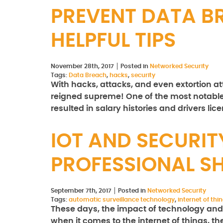
PREVENT DATA B
HELPFUL TIPS
November 28th, 2017
Posted in
Networked Security
Tags:
Data Breach
,
hacks
,
security
With hacks, attacks, and even extortion a
reigned supreme! One of the most notabl
resulted in salary histories and drivers li
IOT AND SECURITY
PROFESSIONAL 
September 7th, 2017
Posted in
Networked Security
Tags:
automatic surveillance technology
,
internet of thi
These days, the impact of technology and 
when it comes to the internet of things, th