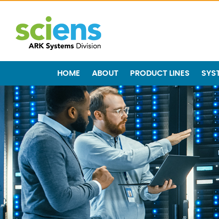
HOME
ABOUT
PRODUCT LINES
SYS