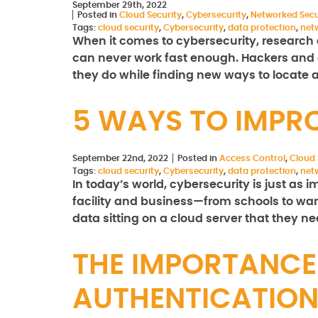
September 29th, 2022
Posted in
Cloud Security
,
Cybersecurity
,
Networked Secu
Tags:
cloud security
,
Cybersecurity
,
data protection
,
net
When it comes to cybersecurity, researc
can never work fast enough. Hackers and o
they do while finding new ways to locate 
5 WAYS TO IMPR
September 22nd, 2022
Posted in
Access Control
,
Cloud 
Tags:
cloud security
,
Cybersecurity
,
data protection
,
net
In today’s world, cybersecurity is just as 
facility and business—from schools to war
data sitting on a cloud server that they n
THE IMPORTANC
AUTHENTICATIO