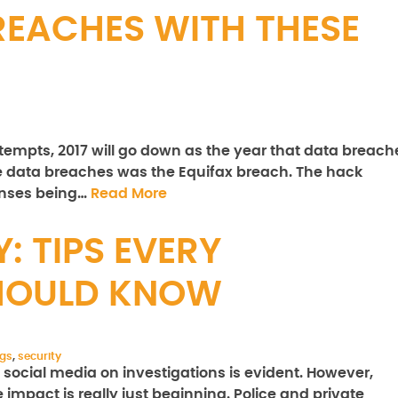
REACHES WITH THESE
ttempts, 2017 will go down as the year that data breach
e data breaches was the Equifax breach. The hack
censes being…
Read More
: TIPS EVERY
SHOULD KNOW
ngs
,
security
social media on investigations is evident. However,
e impact is really just beginning. Police and private