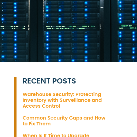
RECENT POSTS
Warehouse Security: Protecting
Inventory with Surveillance and
Access Control
Common Security Gaps and How
to Fix Them
When Is It Time to Upgrade