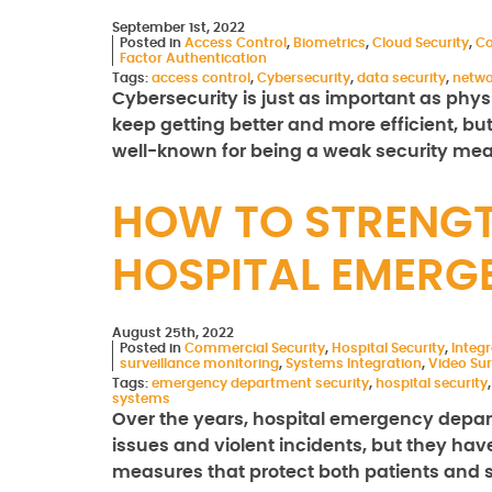
September 1st, 2022
Posted in
Access Control
,
Biometrics
,
Cloud Security
,
Co
Factor Authentication
Tags:
access control
,
Cybersecurity
,
data security
,
netwo
Cybersecurity is just as important as phys
keep getting better and more efficient, bu
well-known for being a weak security meas
HOW TO STRENGT
HOSPITAL EMERG
August 25th, 2022
Posted in
Commercial Security
,
Hospital Security
,
Integ
surveillance monitoring
,
Systems Integration
,
Video Sur
Tags:
emergency department security
,
hospital security
systems
Over the years, hospital emergency depar
issues and violent incidents, but they hav
measures that protect both patients and st