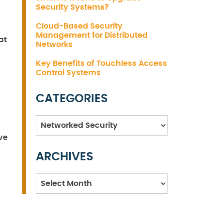
Security Systems?
Cloud-Based Security
Management for Distributed
at
Networks
Key Benefits of Touchless Access
Control Systems
CATEGORIES
Categories
ve
ARCHIVES
Archives